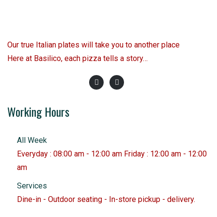
Our true Italian plates will take you to another place
Here at Basilico, each pizza tells a story…
Working Hours
All Week
Everyday : 08:00 am - 12:00 am Friday : 12:00 am - 12:00
am
Services
Dine-in - Outdoor seating - In-store pickup - delivery.