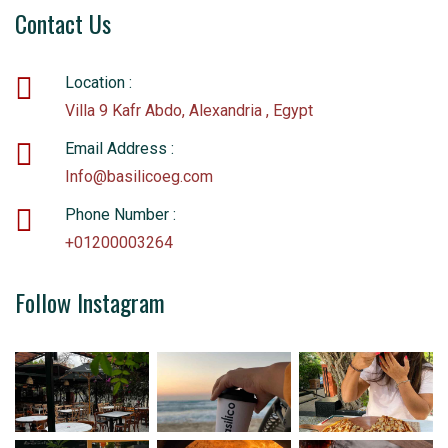
Contact Us
Location :
Villa 9 Kafr Abdo, Alexandria , Egypt
Email Address :
Info@basilicoeg.com
Phone Number :
+01200003264
Follow Instagram