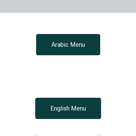
Arabic Menu
English Menu