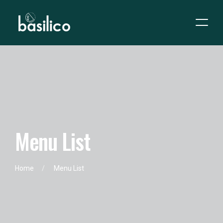
M
e
n
u
L
i
s
t
Home
Menu List